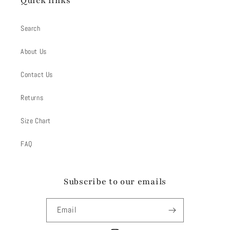
Quick links
Search
About Us
Contact Us
Returns
Size Chart
FAQ
Subscribe to our emails
Email