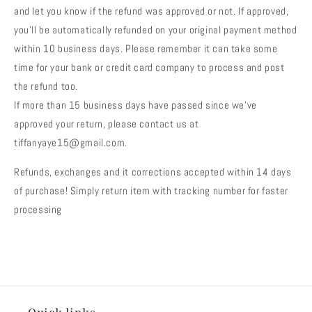
and let you know if the refund was approved or not. If approved,
you’ll be automatically refunded on your original payment method
within 10 business days. Please remember it can take some
time for your bank or credit card company to process and post
the refund too.
If more than 15 business days have passed since we’ve
approved your return, please contact us at
tiffanyaye15@gmail.com.
Refunds, exchanges and it corrections accepted within 14 days
of purchase! Simply return item with tracking number for faster
processing