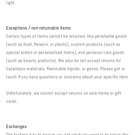
right.
Exceptions / non-returnable items
Certain types of items cannot be returned, like perishable goods
(such as food, flowers, or plants), custom products (such as
special orders or personalized items), and personal care goods
(such as beauty products). We also do not accept returns for
hazardous materials, flammable liquids, or gases. Please get in
touch if you have questions or concerns about your specific item.
Unfortunately, we cannot accept returns on sale items or gift
cards.
Exchanges
The fastest way to ensure you get what you want is to return the