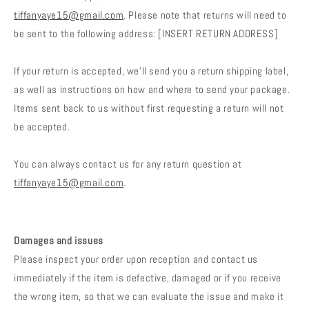
tiffanyaye15@gmail.com
. Please note that returns will need to
be sent to the following address: [INSERT RETURN ADDRESS]
If your return is accepted, we’ll send you a return shipping label,
as well as instructions on how and where to send your package.
Items sent back to us without first requesting a return will not
be accepted.
You can always contact us for any return question at
tiffanyaye15@gmail.com
.
Damages and issues
Please inspect your order upon reception and contact us
immediately if the item is defective, damaged or if you receive
the wrong item, so that we can evaluate the issue and make it