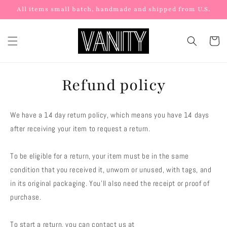
Skip to
All items small batch, handmade and shipped from U.S.
content
Cart
Refund policy
We have a 14 day return policy, which means you have 14 days
after receiving your item to request a return.
To be eligible for a return, your item must be in the same
condition that you received it, unworn or unused, with tags, and
in its original packaging. You’ll also need the receipt or proof of
purchase.
To start a return, you can contact us at