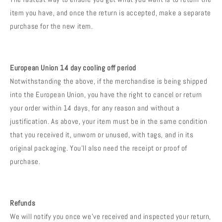
item you have, and once the return is accepted, make a separate
purchase for the new item.
European Union 14 day cooling off period
Notwithstanding the above, if the merchandise is being shipped
into the European Union, you have the right to cancel or return
your order within 14 days, for any reason and without a
justification. As above, your item must be in the same condition
that you received it, unworn or unused, with tags, and in its
original packaging. You’ll also need the receipt or proof of
purchase.
Refunds
We will notify you once we’ve received and inspected your return,