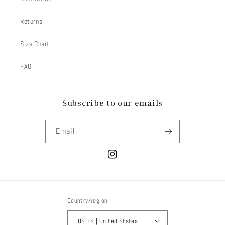
Returns
Size Chart
FAQ
Subscribe to our emails
Email
Instagram
Country/region
USD $ | United States