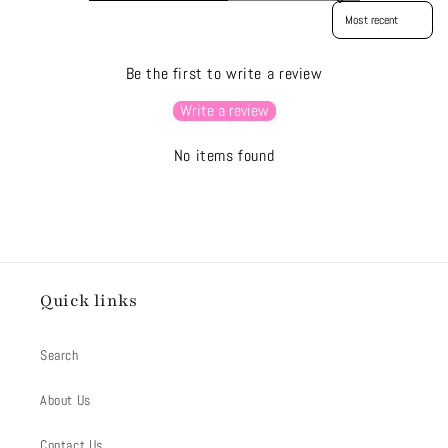
Sort reviews by
Be the first to write a review
Write a review
No items found
Quick links
Search
About Us
Contact Us