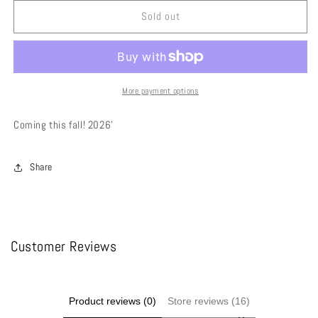
for
for
Calypso
Calypso
Sold out
Demon
Demon
Belt
Belt
Skirt
Skirt
More payment options
Coming this fall! 2026’
Share
Customer Reviews
Product reviews (0)
Store reviews (16)