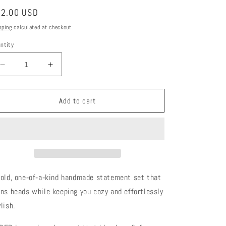
gular
2.00 USD
ice
pping
calculated at checkout.
ntity
Decrease
Increase
quantity
quantity
for
for
CEDER
CEDER
Add to cart
Faux
Faux
Fur
Fur
&amp;
&amp;
Snake
Snake
Embossed
Embossed
Luxe
Luxe
Set
Set
bold, one‑of‑a‑kind handmade statement set that
rns heads while keeping you cozy and effortlessly
lish.