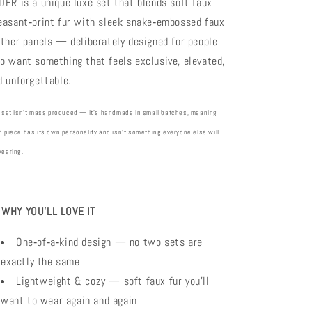
DER is a unique luxe set that blends soft faux
easant‑print fur with sleek snake‑embossed faux
ather panels — deliberately designed for people
o want something that feels exclusive, elevated,
d unforgettable.
 set isn’t mass produced — it’s handmade in small batches, meaning
 piece has its own personality and isn’t something everyone else will
wearing.

WHY YOU’LL LOVE IT
One‑of‑a‑kind design — no two sets are
exactly the same
Lightweight & cozy — soft faux fur you’ll
want to wear again and again