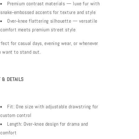
Premium contrast materials — luxe fur with
snake‑embossed accents for texture and style
Over‑knee flattering silhouette — versatile
comfort meets premium street style
rfect for casual days, evening wear, or whenever
u want to stand out.
T & DETAILS
Fit: One size with adjustable drawstring for
custom control
Length: Over‑knee design for drama and
comfort