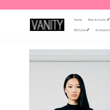
Skip to
content
Home
New Arrivals 
Bottoms💕
Accessori
Skip to
product
information