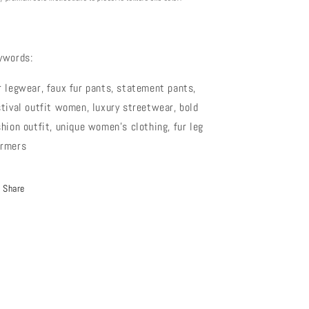
ywords:
r legwear, faux fur pants, statement pants,
stival outfit women, luxury streetwear, bold
shion outfit, unique women’s clothing, fur leg
rmers
Share