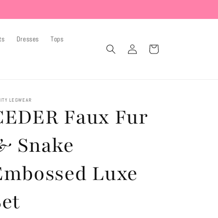
ts
Dresses
Tops
Log
Cart
in
ITY LEGWEAR
CEDER Faux Fur
& Snake
Embossed Luxe
Set