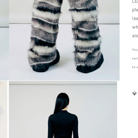
CE
ph
le
wh
an
This
each
be 
