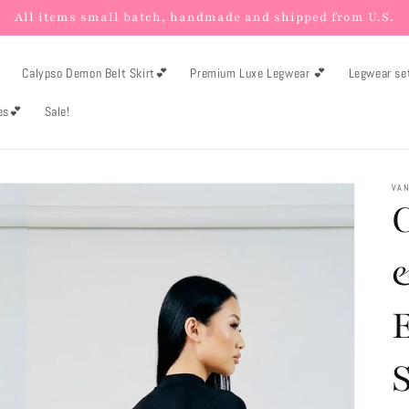
All items small batch, handmade and shipped from U.S.

Calypso Demon Belt Skirt💕
Premium Luxe Legwear 💕
Legwear se
es💕
Sale!
VAN