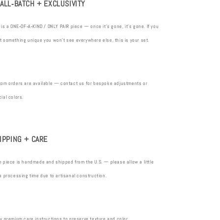
ALL‑BATCH + EXCLUSIVITY
 is a ONE‑OF‑A‑KIND / ONLY PAIR piece — once it’s gone, it’s gone. If you
 something unique you won’t see everywhere else, this is your set.
tom orders are available — contact us for bespoke adjustments or
ial colors.
IPPING + CARE
 piece is handmade and shipped from the U.S. — please allow a little
a processing time due to artisanal construction.
y premium care instructions to preserve texture and color.