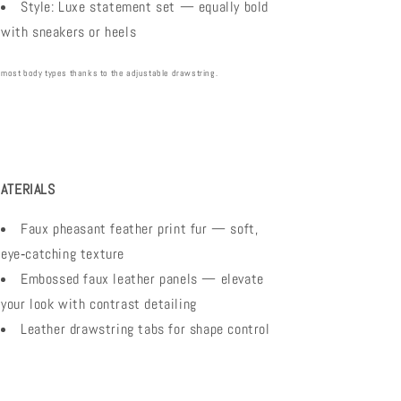
Style: Luxe statement set — equally bold
with sneakers or heels
 most body types thanks to the adjustable drawstring.
ATERIALS
Faux pheasant feather print fur — soft,
eye‑catching texture
Embossed faux leather panels — elevate
your look with contrast detailing
Leather drawstring tabs for shape control