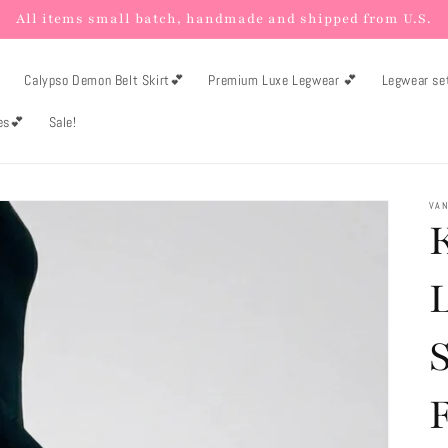
All items small batch, handmade and shipped from U.S.

Calypso Demon Belt Skirt💕
Premium Luxe Legwear 💕
Legwear se
es💕
Sale!
VAN