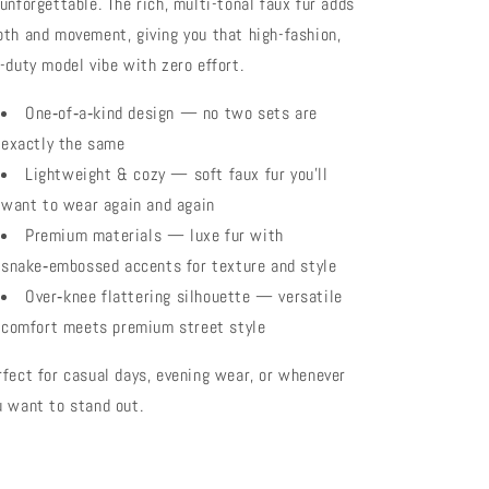
 unforgettable. The rich, multi-tonal faux fur adds
pth and movement, giving you that high-fashion,
f-duty model vibe with zero effort.
One‑of‑a‑kind design — no two sets are
exactly the same
Lightweight & cozy — soft faux fur you’ll
want to wear again and again
Premium materials — luxe fur with
snake‑embossed accents for texture and style
Over‑knee flattering silhouette — versatile
comfort meets premium street style
rfect for casual days, evening wear, or whenever
u want to stand out.