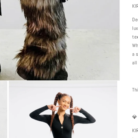
KI
De
lu
te
Wh
a 
all
Th

KI