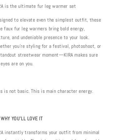
Festival
Festival
RA is the ultimate fur leg warmer set
&amp;
&amp;
Streetwear
Streetwear
signed to elevate even the simplest outfit, these
Legwear
Legwear
xe faux fur leg warmers bring bold energy,
xture, and undeniable presence to your look.
ether you’re styling for a festival, photoshoot, or
standout streetwear moment—KIRA makes sure
 eyes are on you.
is is not basic. This is main character energy.

WHY YOU’LL LOVE IT
RA instantly transforms your outfit from minimal