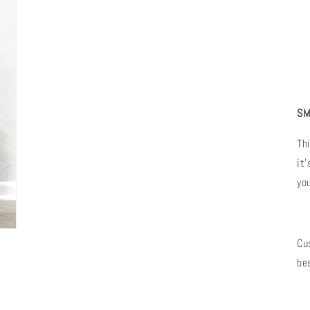
SM
Th
it
yo
Cu
be