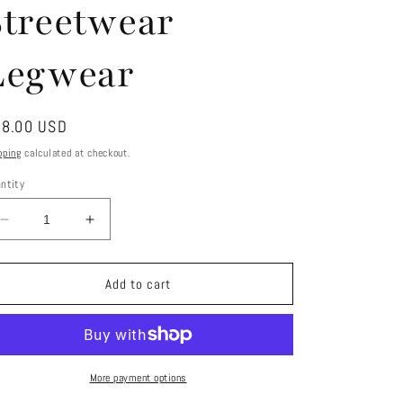
Streetwear
Legwear
gular
8.00 USD
ice
pping
calculated at checkout.
ntity
Decrease
Increase
quantity
quantity
for
for
KIRA
KIRA
Add to cart
Faux
Faux
Fur
Fur
Leg
Leg
Warmers
Warmers
–
–
More payment options
Statement
Statement