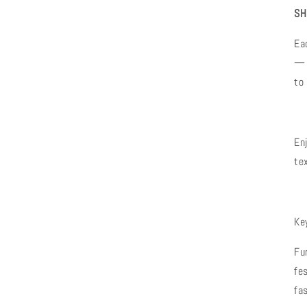
SH
Ea
— 
to
En
te
Ke
Fu
fe
fa