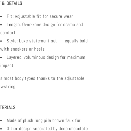
T & DETAILS
Fit: Adjustable fit for secure wear
Length: Over‑knee design for drama and
comfort
Style: Luxe statement set — equally bold
with sneakers or heels
Layered, voluminous design for maximum
impact
ts most body types thanks to the adjustable
awstring.
TERIALS
Made of plush long pile brown faux fur
3 tier design separated by deep chocolate