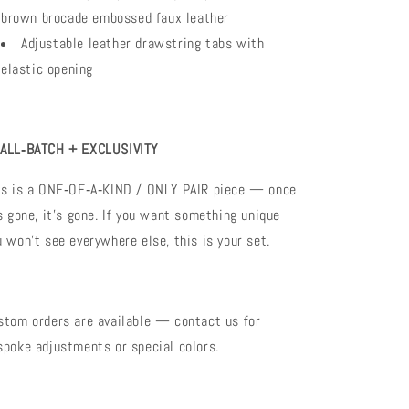
brown brocade embossed faux leather
Adjustable leather drawstring tabs with
elastic opening
ALL‑BATCH + EXCLUSIVITY
is is a ONE‑OF‑A‑KIND / ONLY PAIR piece — once
’s gone, it’s gone. If you want something unique
u won’t see everywhere else, this is your set.
stom orders are available — contact us for
spoke adjustments or special colors.