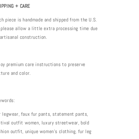
IPPING + CARE
ch piece is handmade and shipped from the U.S.
please allow a little extra processing time due
 artisanal construction.
joy premium care instructions to preserve
xture and color.
ywords:
r legwear, faux fur pants, statement pants,
stival outfit women, luxury streetwear, bold
shion outfit, unique women’s clothing, fur leg