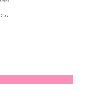
rmers
Share