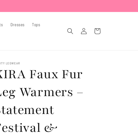
ts
Dresses
Tops
Log
Cart
in
ITY LEGWEAR
KIRA Faux Fur
Leg Warmers –
Statement
Festival &