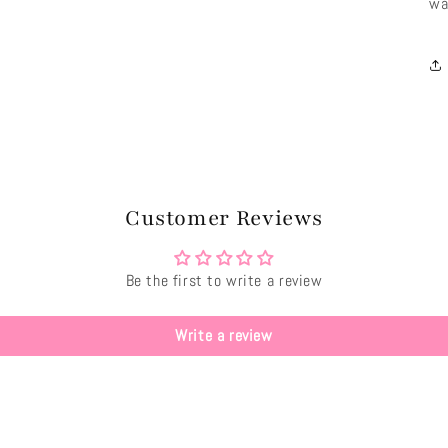
wa
Customer Reviews
Be the first to write a review
Write a review