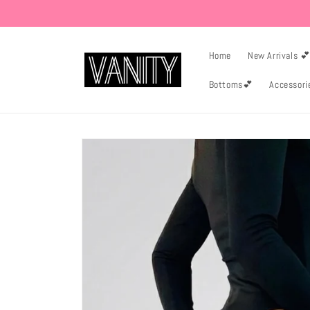
Skip to
content
Home
New Arrivals 
Bottoms💕
Accessori
Skip to
product
information