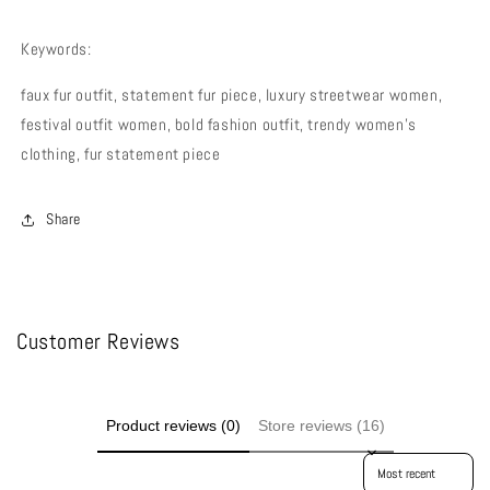
Keywords:
faux fur outfit, statement fur piece, luxury streetwear women,
festival outfit women, bold fashion outfit, trendy women’s
clothing, fur statement piece
Share
Customer Reviews
Product reviews (0)
Store reviews (16)
Sort reviews by