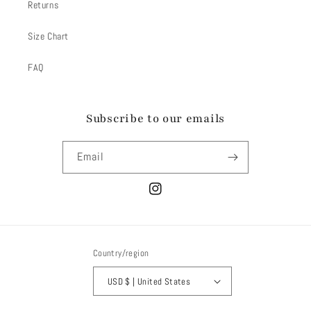
Returns
Size Chart
FAQ
Subscribe to our emails
Email
Instagram
Country/region
USD $ | United States