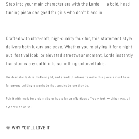
Luxury
Luxury
Step into your main character era with the Lorde — a bold, head-
Festival
Festival
turning piece designed for girls who don’t blend in.
Streetwear
Streetwear
Crafted with ultra-soft, high-quality faux fur, this statement style
delivers both luxury and edge. Whether you’re styling it for a night
out, festival look, or elevated streetwear moment, Lorde instantly
transforms any outfit into something unforgettable.
The dramatic texture, flattering fit, and standout silhouette make this piece a must-have
for anyone building a wardrobe that speaks before they do.
Pair it with heels for a glam vibe or boots for an effortless off-duty look — either way, all
eyes will be on you.
💎
WHY YOU’LL LOVE IT