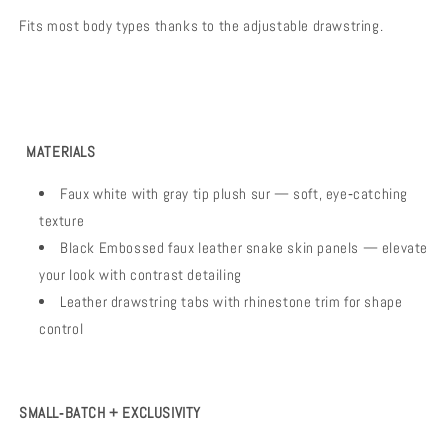
Fits most body types thanks to the adjustable drawstring.
MATERIALS
Faux white with gray tip plush sur — soft, eye‑catching
texture
Black Embossed faux leather snake skin panels — elevate
your look with contrast detailing
Leather drawstring tabs with rhinestone trim for shape
control
SMALL‑BATCH + EXCLUSIVITY