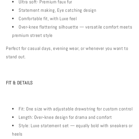
Ultra soft- Premium faux fur
Statement making, Eye catching design
Comfortable fit, with Luxe feel
Over‑knee flattering silhouette — versatile comfort meets
premium street style
Perfect for casual days, evening wear, or whenever you want to
stand out.
FIT & DETAILS
Fit: One size with adjustable drawstring for custom control
Length: Over‑knee design for drama and comfort
Style: Luxe statement set — equally bold with sneakers or
heels