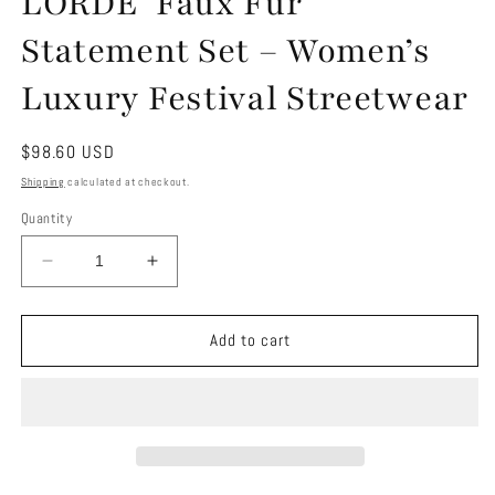
LORDE’ Faux Fur
Statement Set – Women’s
Luxury Festival Streetwear
Regular
$98.60 USD
price
Shipping
calculated at checkout.
Quantity
Decrease
Increase
quantity
quantity
for
for
LORDE’
LORDE’
Add to cart
Faux
Faux
Fur
Fur
Statement
Statement
Set
Set
–
–
Women’s
Women’s