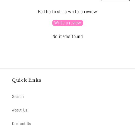
Be the first to write a review
Write a review
No items found
Quick links
Search
About Us
Contact Us