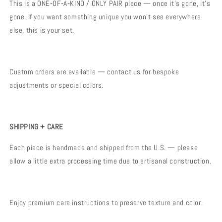
This is a ONE‑OF‑A‑KIND / ONLY PAIR piece — once it’s gone, it’s
gone. If you want something unique you won’t see everywhere
else, this is your set.
Custom orders are available — contact us for bespoke
adjustments or special colors.
SHIPPING + CARE
Each piece is handmade and shipped from the U.S. — please
allow a little extra processing time due to artisanal construction.
Enjoy premium care instructions to preserve texture and color.