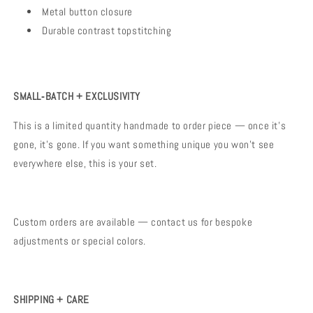
Metal button closure
Durable contrast topstitching
SMALL‑BATCH + EXCLUSIVITY
This is a limited quantity handmade to order piece — once it’s
gone, it’s gone. If you want something unique you won’t see
everywhere else, this is your set.
Custom orders are available — contact us for bespoke
adjustments or special colors.
SHIPPING + CARE