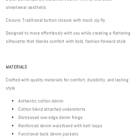
streetwear aesthetic
Closure:
Traditional button closure with mock zip fly
Designed to move effortlessly with you while creating a flattering
silhouette that blends comfort with bold, fashion-forward style.
MATERIALS
Crafted with quality materials for comfort, durability, and lasting
style.
Authentic cotton denim
Cotton blend attached undershorts
Distressed raw-edge denim fringe
Reinforced denim waistband with belt loops
Functional back denim pockets