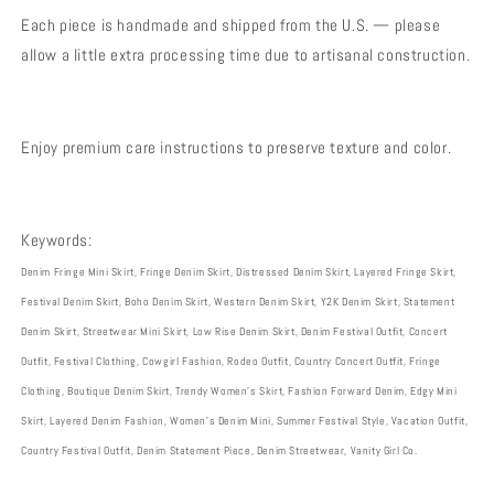
Each piece is handmade and shipped from the U.S. — please
allow a little extra processing time due to artisanal construction.
Enjoy premium care instructions to preserve texture and color.
Keywords:
Denim Fringe Mini Skirt, Fringe Denim Skirt, Distressed Denim Skirt, Layered Fringe Skirt,
Festival Denim Skirt, Boho Denim Skirt, Western Denim Skirt, Y2K Denim Skirt, Statement
Denim Skirt, Streetwear Mini Skirt, Low Rise Denim Skirt, Denim Festival Outfit, Concert
Outfit, Festival Clothing, Cowgirl Fashion, Rodeo Outfit, Country Concert Outfit, Fringe
Clothing, Boutique Denim Skirt, Trendy Women’s Skirt, Fashion Forward Denim, Edgy Mini
Skirt, Layered Denim Fashion, Women’s Denim Mini, Summer Festival Style, Vacation Outfit,
Country Festival Outfit, Denim Statement Piece, Denim Streetwear, Vanity Girl Co.