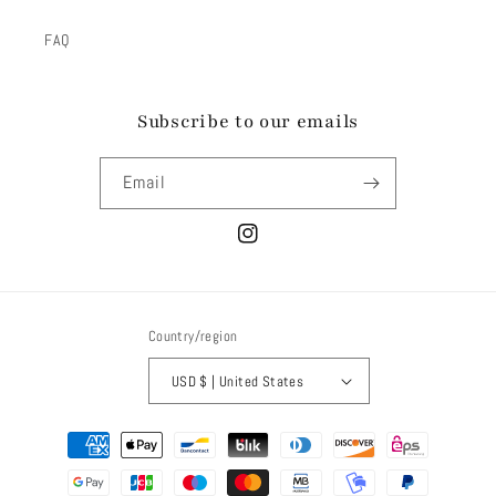
FAQ
Subscribe to our emails
Email
Instagram
Country/region
USD $ | United States
Payment
methods