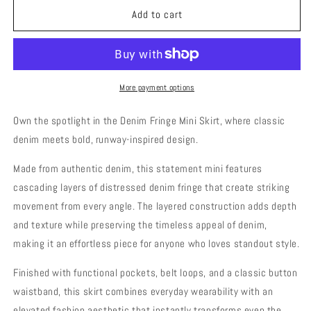
Mini
Mini
Add to cart
denim
denim
fringe
fringe
skirt
skirt
with
with
large
large
More payment options
back
back
pockets
pockets
Own the spotlight in the Denim Fringe Mini Skirt, where classic
denim meets bold, runway-inspired design.
Made from authentic denim, this statement mini features
cascading layers of distressed denim fringe that create striking
movement from every angle. The layered construction adds depth
and texture while preserving the timeless appeal of denim,
making it an effortless piece for anyone who loves standout style.
Finished with functional pockets, belt loops, and a classic button
waistband, this skirt combines everyday wearability with an
elevated fashion aesthetic that instantly transforms even the