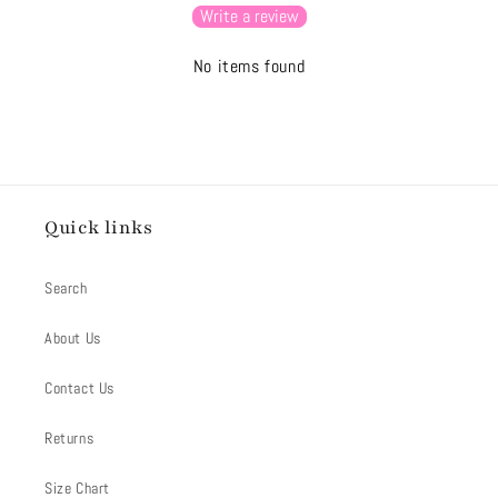
Write a review
No items found
Quick links
Search
About Us
Contact Us
Returns
Size Chart