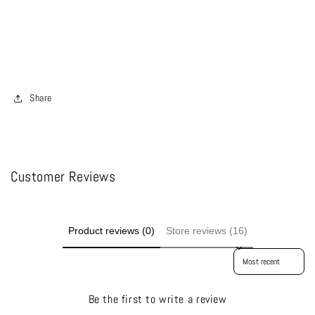
Share
Customer Reviews
Product reviews (0)
Store reviews (16)
Sort reviews by
Be the first to write a review