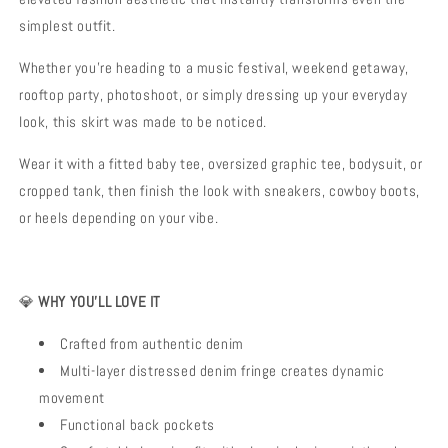
simplest outfit.
Whether you’re heading to a music festival, weekend getaway,
rooftop party, photoshoot, or simply dressing up your everyday
look, this skirt was made to be noticed.
Wear it with a fitted baby tee, oversized graphic tee, bodysuit, or
cropped tank, then finish the look with sneakers, cowboy boots,
or heels depending on your vibe.
💎
WHY YOU’LL LOVE IT
Crafted from authentic denim
Multi-layer distressed denim fringe creates dynamic
movement
Functional back pockets