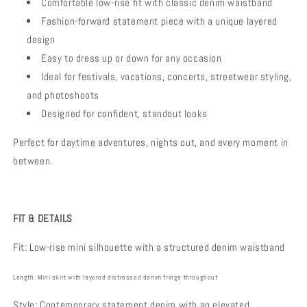
Comfortable low-rise fit with classic denim waistband
Fashion-forward statement piece with a unique layered
design
Easy to dress up or down for any occasion
Ideal for festivals, vacations, concerts, streetwear styling,
and photoshoots
Designed for confident, standout looks
Perfect for daytime adventures, nights out, and every moment in
between.
FIT & DETAILS
Fit:
Low-rise mini silhouette with a structured denim waistband
Length:
Mini skirt with layered distressed denim fringe throughout
Style:
Contemporary statement denim with an elevated